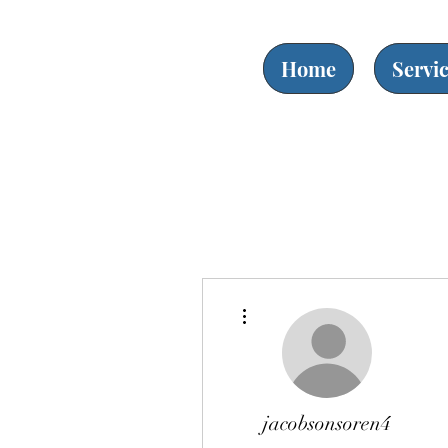
Home
Servi
More actions
jacobsonsoren4