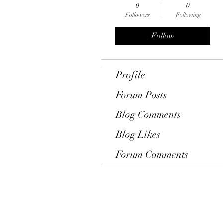
0
0
Followers
Following
Follow
Profile
Forum Posts
Blog Comments
Blog Likes
Forum Comments