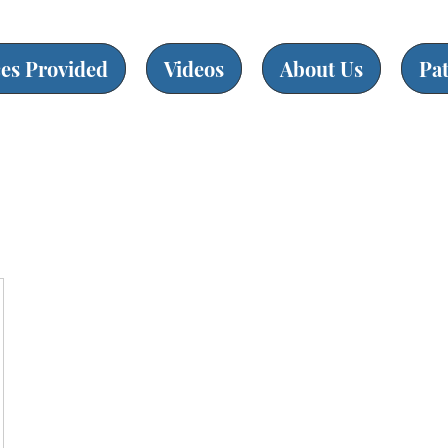
ces Provided
Videos
About Us
Pa