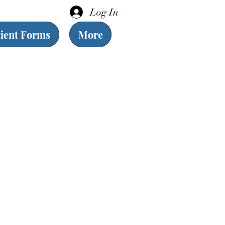
Log In
tient Forms
More