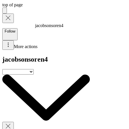
top of page
jacobsonsoren4
Follow
More actions
jacobsonsoren4