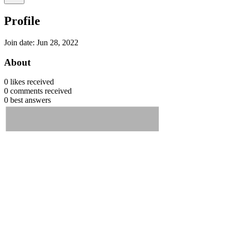
Profile
Join date: Jun 28, 2022
About
0
likes received
0
comments received
0
best answers