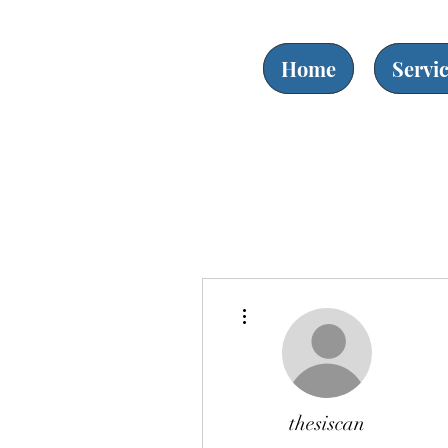
Home
Servi
More actions
thesiscan