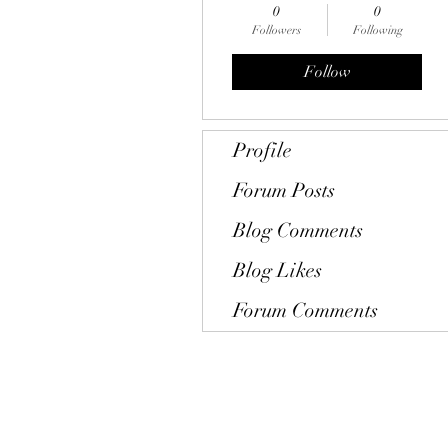
0
0
Followers
Following
Follow
Profile
Forum Posts
Blog Comments
Blog Likes
Forum Comments