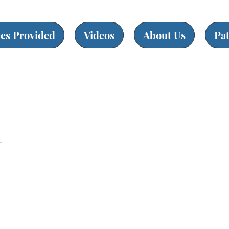
ces Provided
Videos
About Us
Pa