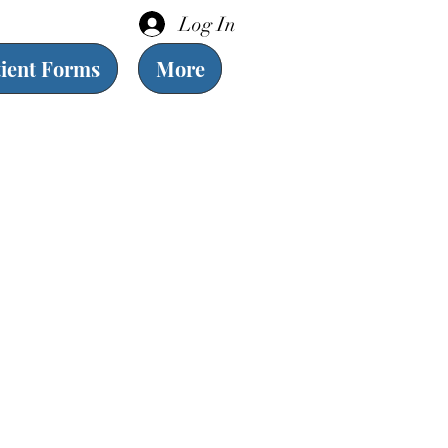
Log In
tient Forms
More