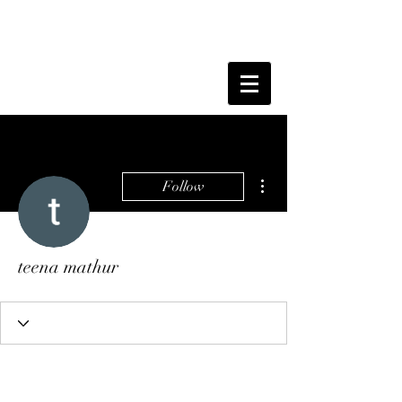
More actions
Follow
teena mathur