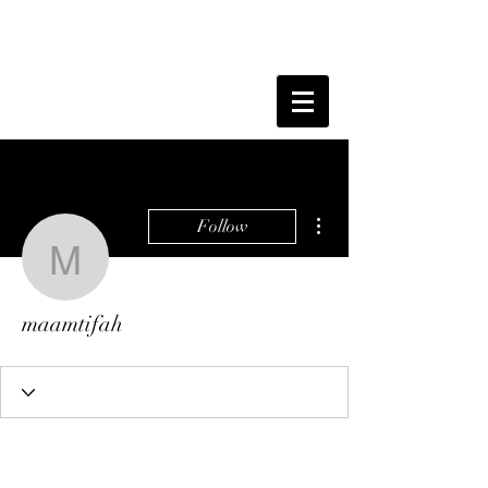
More actions
Follow
maamtifah
maamtifah