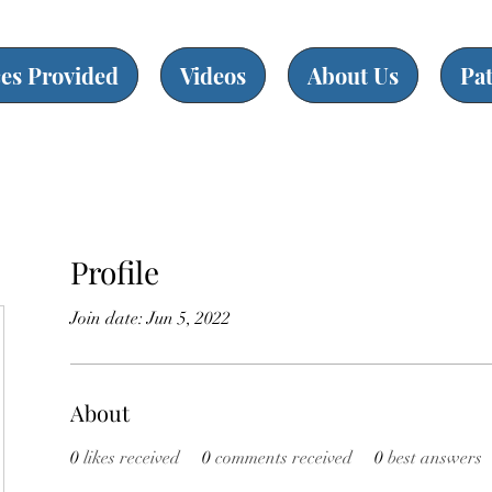
ces Provided
Videos
About Us
Pa
Profile
Join date: Jun 5, 2022
About
0
likes received
0
comments received
0
best answers