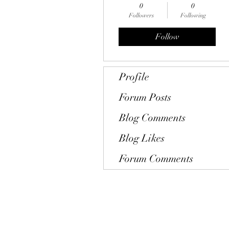
0
0
Followers
Following
Follow
Profile
Forum Posts
Blog Comments
Blog Likes
Forum Comments