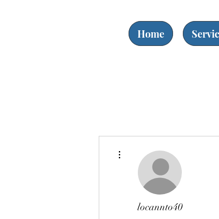
Home
Servi
More actions
locannto40