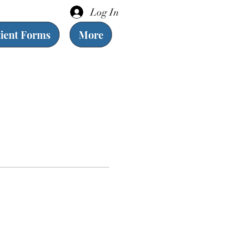
Log In
tient Forms
More