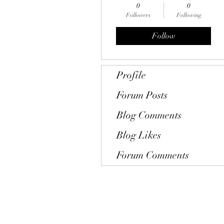
0
0
Followers
Following
Follow
Profile
Forum Posts
Blog Comments
Blog Likes
Forum Comments