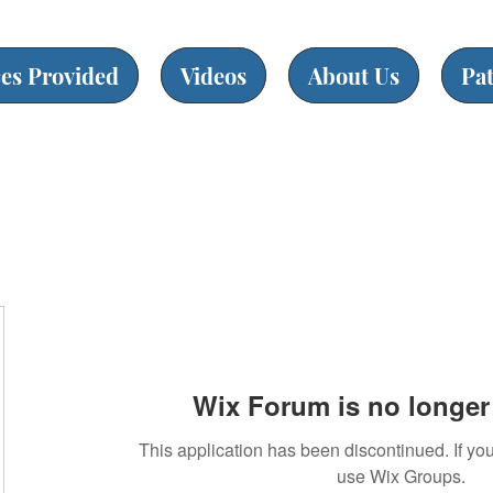
ces Provided
Videos
About Us
Pa
Wix Forum is no longer 
This application has been discontinued. If 
use Wix Groups.