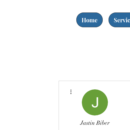
Home
Servi
More actions
Jastin Biber