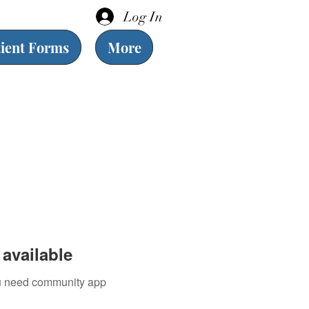
Log In
tient Forms
More
available
you need community app