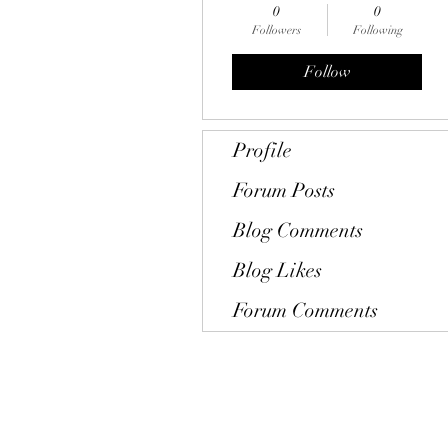
0
0
Followers
Following
Follow
Profile
Forum Posts
Blog Comments
Blog Likes
Forum Comments