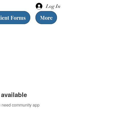
Log In
tient Forms
More
available
you need community app