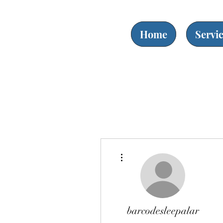
Home
Servi
More actions
barcodesleepalar