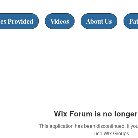
ces Provided
Videos
About Us
Pa
Wix Forum is no longer 
This application has been discontinued. If 
use Wix Groups.