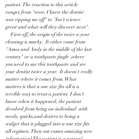
patient. The reaction to this article 
ranges from "wow, I knew the dentist 
was ripping me off" to "Isn't science 
great and what will they discover next".
    First off, the origin of the twice a year 
cleaning is murky.  It either come from  
"Amos and Andy in the middle of the last 
century" or a toothpaste jingle ,where 
you need to use this toothpaste and see 
your dentist twice a year.  It doesn't really 
matter where it comes from. What 
matters is that a one size fits all is a 
terrible way to treat a patient. I don't 
know when it happened, the patient 
devolved from being an individual  with 
needs, quirks,and desires to being a  
widget that is plugged into a one size fits 
all regimen. Then out comes amazing new 
information! The patient is a person!