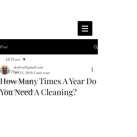
Post
All Posts
drefron@gmail.com
All Posts
Oct 15, 2018
2 min read
How Many Times A Year Do
Getting Started
You Need A Cleaning?
Your Community