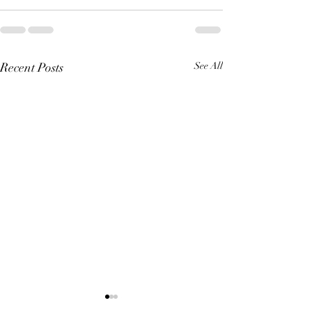
Recent Posts
See All