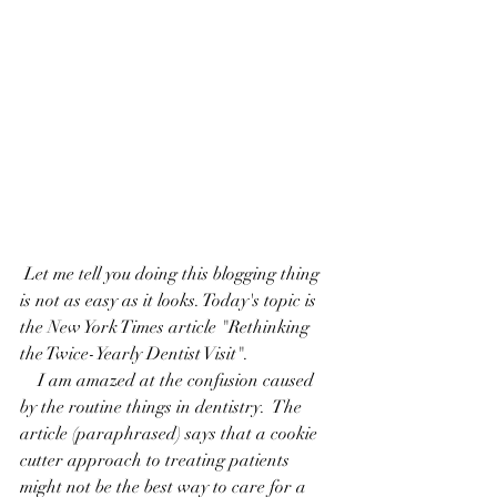
 Let me tell you doing this blogging thing 
is not as easy as it looks. Today's topic is 
the New York Times article "
Rethinking 
the Twice-Yearly Dentist Visit
".
    I am amazed at the confusion caused 
by the routine things in dentistry.  The 
article (paraphrased) says that a cookie 
cutter approach to treating patients 
might not be the best way to care for a 