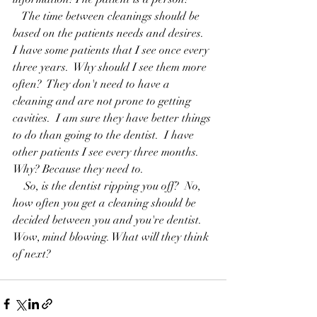
   The time between cleanings should be 
based on the patients needs and desires.  
I have some patients that I see once every 
three years.  Why should I see them more 
often?  They don't need to have a 
cleaning and are not prone to getting 
cavities.  I am sure they have better things 
to do than going to the dentist.  I have 
other patients I see every three months.  
Why? Because they need to.
    So, is the dentist ripping you off?  No,  
how often you get a cleaning should be 
decided between you and you're dentist.  
Wow, mind blowing. What will they think 
of next?