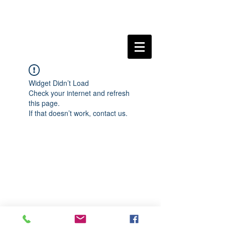
Widget Didn’t Load
Check your internet and refresh
this page.
If that doesn’t work, contact us.