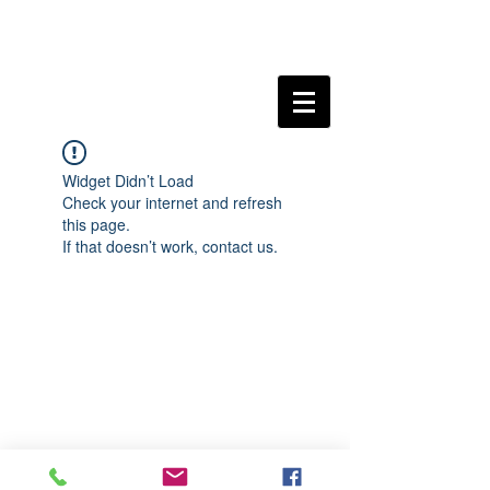
Widget Didn’t Load
Check your internet and refresh
this page.
If that doesn’t work, contact us.