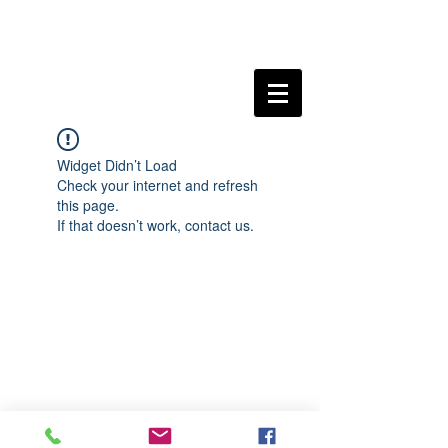
Widget Didn’t Load
Check your internet and refresh
this page.
If that doesn’t work, contact us.