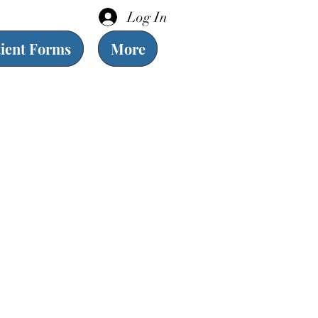
Log In
tient Forms
More