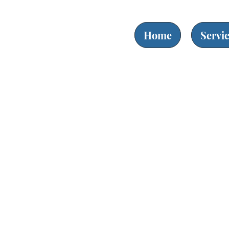
Home
Servi