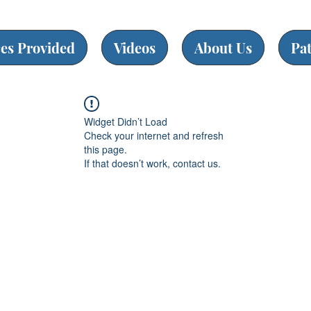
ces Provided
Videos
About Us
Pa
Widget Didn’t Load
Check your internet and refresh
this page.
If that doesn’t work, contact us.