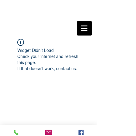
Widget Didn’t Load
Check your internet and refresh
this page.
If that doesn’t work, contact us.